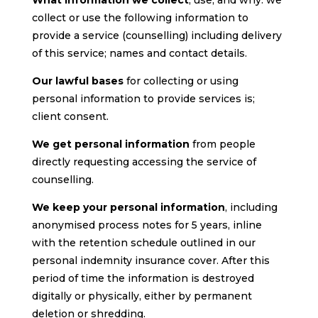
What information we collect
, use, and why: we
collect or use the following information to
provide a service (counselling) including delivery
of this service; names and contact details.
Our lawful bases
for collecting or using
personal information to provide services is;
client consent.
We get personal information
from people
directly requesting accessing the service of
counselling.
We keep your personal information
, including
anonymised process notes for 5 years, inline
with the retention schedule outlined in our
personal indemnity insurance cover. After this
period of time the information is destroyed
digitally or physically, either by permanent
deletion or shredding.