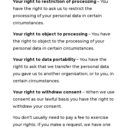
Your right to restriction of processing
– You
have the right to ask us to restrict the
processing of your personal data in certain
circumstances.
Your right to object to processing
– You have
the right to object to the processing of your
personal data in certain circumstances.
Your right to data portability
– You have the
right to ask that we transfer the personal data
you gave us to another organisation, or to you, in
certain circumstances.
Your right to withdraw consent
– When we use
consent as our lawful basis you have the right to
withdraw your consent.
You don’t usually need to pay a fee to exercise
your rights. If you make a request, we have one