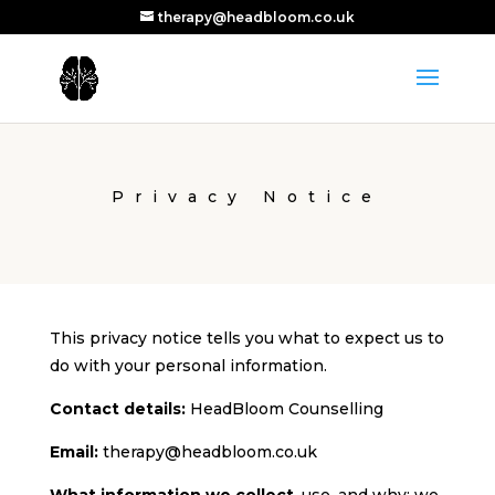
therapy@headbloom.co.uk
Privacy Notice
This privacy notice tells you what to expect us to
do with your personal information.
Contact details:
HeadBloom Counselling
Email:
therapy@headbloom.co.uk