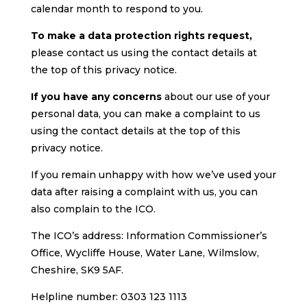
calendar month to respond to you.
To make a data protection rights request,
please contact us using the contact details at
the top of this privacy notice.
If you have any concerns
about our use of your
personal data, you can make a complaint to us
using the contact details at the top of this
privacy notice.
If you remain unhappy with how we’ve used your
data after raising a complaint with us, you can
also complain to the ICO.
The ICO’s address: Information Commissioner’s
Office, Wycliffe House, Water Lane, Wilmslow,
Cheshire, SK9 5AF.
Helpline number: 0303 123 1113