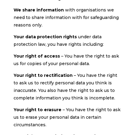
We share information
with organisations we
need to share information with for safeguarding
reasons only.
Your data protection rights
under data
protection law, you have rights including:
Your right of access
– You have the right to ask
us for copies of your personal data.
Your right to rectification
– You have the right
to ask us to rectify personal data you think is
inaccurate. You also have the right to ask us to
complete information you think is incomplete.
Your right to erasure
– You have the right to ask
us to erase your personal data in certain
circumstances.